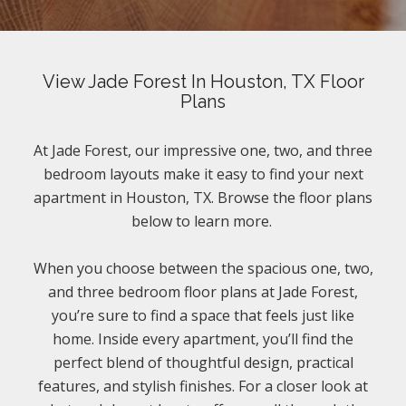
View Jade Forest In Houston, TX Floor
Plans
At Jade Forest, our impressive one, two, and three
bedroom layouts make it easy to find your next
apartment in Houston, TX. Browse the floor plans
below to learn more.
When you choose between the spacious one, two,
and three bedroom floor plans at Jade Forest,
you’re sure to find a space that feels just like
home. Inside every apartment, you’ll find the
perfect blend of thoughtful design, practical
features, and stylish finishes. For a closer look at