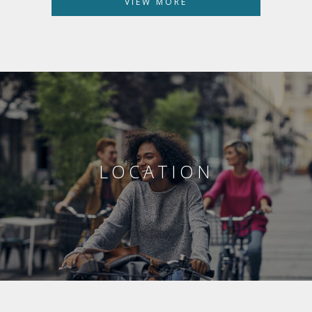
VIEW MORE
LOCATION