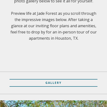
photo gallery below to see it all for yourself.
Preview life at Jade Forest as you scroll through
the impressive images below. After taking a
glance at our inviting floor plans and amenities,
feel free to drop by for an in-person tour of our
apartments in Houston, TX.
GALLERY