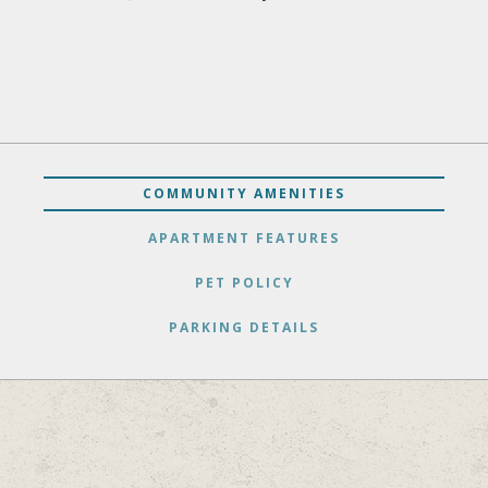
COMMUNITY AMENITIES
APARTMENT FEATURES
PET POLICY
PARKING DETAILS