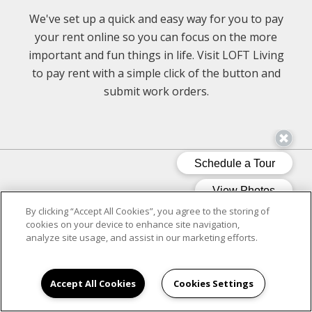
We've set up a quick and easy way for you to pay
your rent online so you can focus on the more
important and fun things in life. Visit LOFT Living
to pay rent with a simple click of the button and
submit work orders.
CLICK ON LOFT LIVING
By clicking “Accept All Cookies”, you agree to the storing of
cookies on your device to enhance site navigation,
analyze site usage, and assist in our marketing efforts.
Accept All Cookies
Cookies Settings