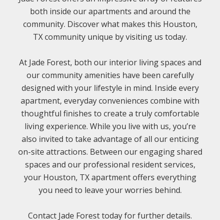
both inside our apartments and around the
community. Discover what makes this Houston,
TX community unique by visiting us today.
At Jade Forest, both our interior living spaces and
our community amenities have been carefully
designed with your lifestyle in mind. Inside every
apartment, everyday conveniences combine with
thoughtful finishes to create a truly comfortable
living experience. While you live with us, you’re
also invited to take advantage of all our enticing
on-site attractions. Between our engaging shared
spaces and our professional resident services,
your Houston, TX apartment offers everything
you need to leave your worries behind.
Contact Jade Forest today for further details.