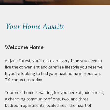
Your Home Awaits
Welcome Home
At Jade Forest, you'll discover everything you need to
live the convenient and carefree lifestyle you deserve.
If you’re looking to find your next home in Houston,
TX, contact us today.
Your next home is waiting for you here at Jade Forest,
a charming community of one, two, and three
bedroom apartments located near the heart of