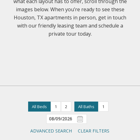
what each layout has to offer, scroll through the
images below. When you’re ready to see these
Houston, TX apartments in person, get in touch
with our friendly leasing team and schedule a
private tour today.
All Beds
1
2
All Baths
1
ADVANCED SEARCH
CLEAR FILTERS