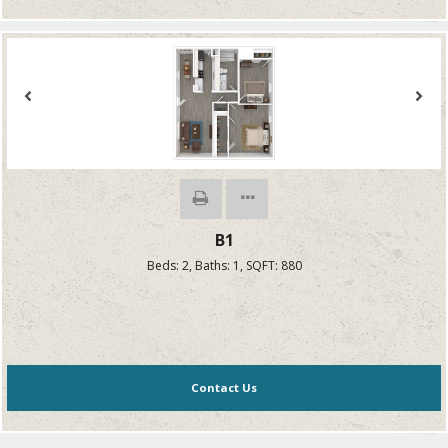
B1
Beds:
2
, Baths:
1
, SQFT:
880
Contact Us