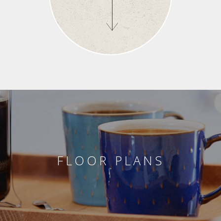
FLOOR PLANS