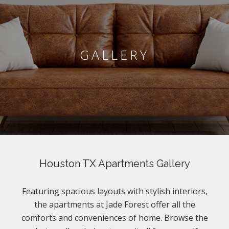
GALLERY
Houston TX Apartments Gallery
Featuring spacious layouts with stylish interiors,
the apartments at Jade Forest offer all the
comforts and conveniences of home. Browse the