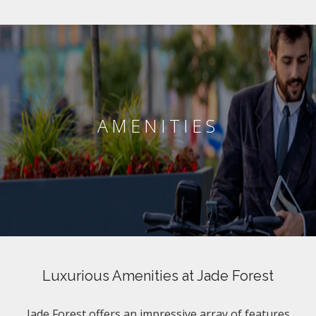
AMENITIES
Luxurious Amenities at Jade Forest
Jade Forest offers an impressive array of features