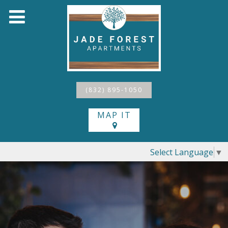
(832) 895-1050
MAP IT
Select Language
▼