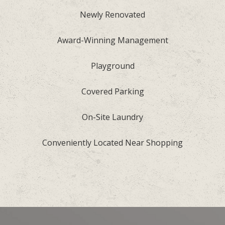
Newly Renovated
Award-Winning Management
Playground
Covered Parking
On-Site Laundry
Conveniently Located Near Shopping