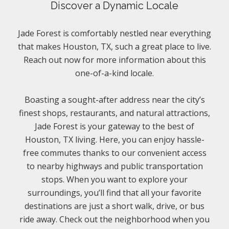
Discover a Dynamic Locale
Jade Forest is comfortably nestled near everything
that makes Houston, TX, such a great place to live.
Reach out now for more information about this
one-of-a-kind locale.
Boasting a sought-after address near the city’s
finest shops, restaurants, and natural attractions,
Jade Forest is your gateway to the best of
Houston, TX living. Here, you can enjoy hassle-
free commutes thanks to our convenient access
to nearby highways and public transportation
stops. When you want to explore your
surroundings, you’ll find that all your favorite
destinations are just a short walk, drive, or bus
ride away. Check out the neighborhood when you