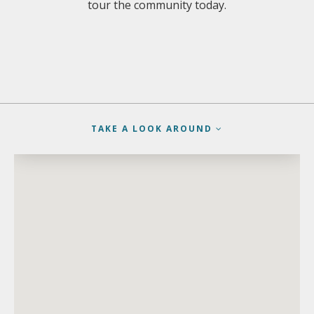
tour the community today.
TAKE A LOOK AROUND