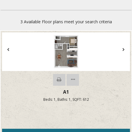
3
Available Floor plans meet your search criteria
A1
Beds:
1
, Baths:
1
, SQFT:
612