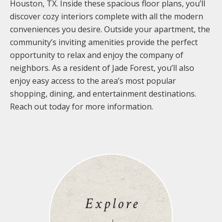
Houston, TX. Inside these spacious floor plans, you’ll
discover cozy interiors complete with all the modern
conveniences you desire. Outside your apartment, the
community’s inviting amenities provide the perfect
opportunity to relax and enjoy the company of
neighbors. As a resident of Jade Forest, you’ll also
enjoy easy access to the area’s most popular
shopping, dining, and entertainment destinations.
Reach out today for more information.
Explore