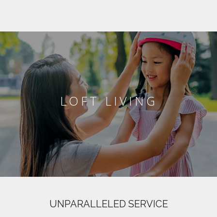
LOFT LIVING
UNPARALLELED SERVICE