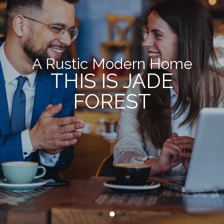
A Rustic Modern Home
THIS IS JADE
FOREST
●
●
●