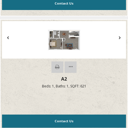
Contact Us
A2
Beds:
1
, Baths:
1
, SQFT:
621
Contact Us